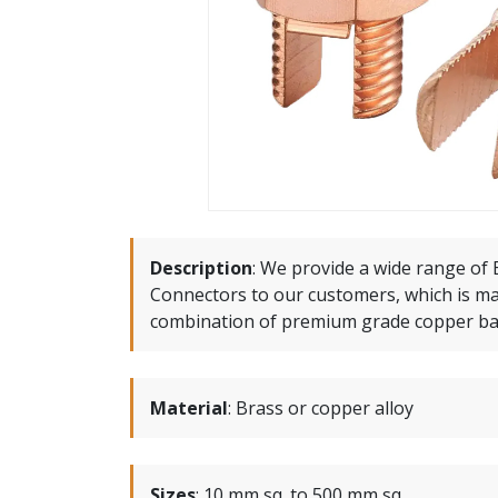
Description
:
We provide a wide range of B
Connectors to our customers, which is m
combination of premium grade copper bas
Material
:
Brass or copper alloy
Sizes
:
10 mm sq. to 500 mm sq.