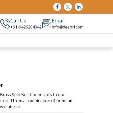
Call Us
Email
+91-9426204042
info@deepri.com
or
Brass Split Bolt Connectors to our
actured from a combination of premium
w material.