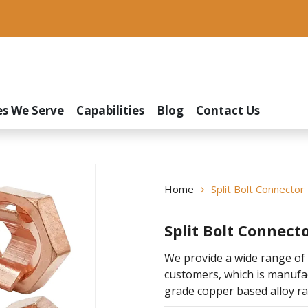
es We Serve
Capabilities
Blog
Contact Us
Home
Split Bolt Connector
Split Bolt Connect
We provide a wide range of 
customers, which is manuf
grade copper based alloy ra