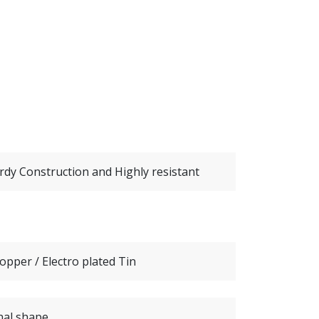
urdy Construction and Highly resistant
opper / Electro plated Tin
nal shape