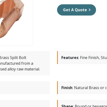
Get A Quote
rass Split Bolt
Features
:
Fine Finish, St
anufactured from a
ed alloy raw material.
Finish
:
Natural Brass or c
Shape
:
Round or hexago