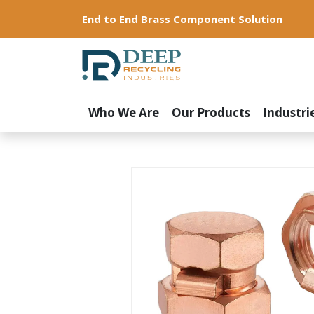
End to End Brass Component Solution
Who We Are
Our Products
Industri