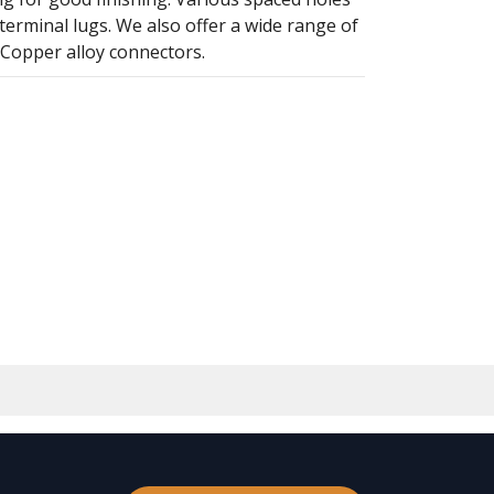
terminal lugs. We also offer a wide range of
 Copper alloy connectors.