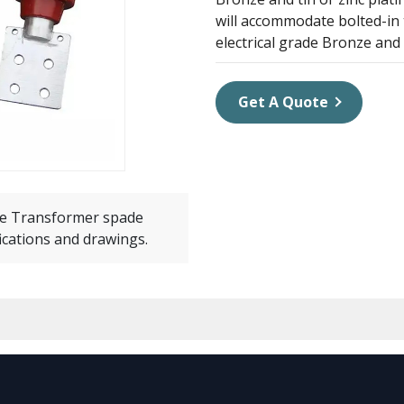
will accommodate bolted-in 
electrical grade Bronze and
Get A Quote
e Transformer spade
ications and drawings.