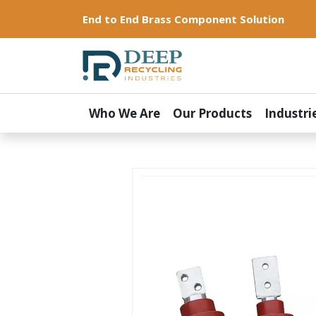
End to End Brass Component Solution
Who We Are
Our Products
Industri