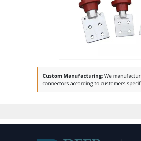
Custom Manufacturing
:
We manufactur
connectors according to customers specif