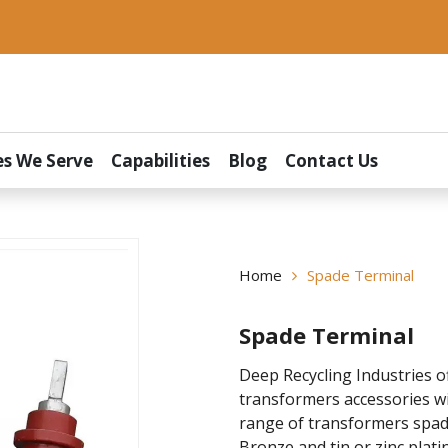
es We Serve
Capabilities
Blog
Contact Us
Home
Spade Terminal
Spade Terminal
Deep Recycling Industries o
transformers accessories wi
range of transformers spade
Bronze and tin or zinc plati