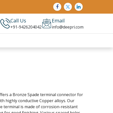
Call Us
Email
+91-9426204042
info@deepri.com
ffers a Bronze Spade terminal connector for
th highly conductive Copper alloys. Our
 terminal is made of corrosion-resistant
ng for good finishing. Various spaced holes