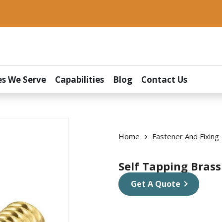
es We Serve
Capabilities
Blog
Contact Us
Home
Fastener And Fixing
Self Tapping Brass
Get A Quote