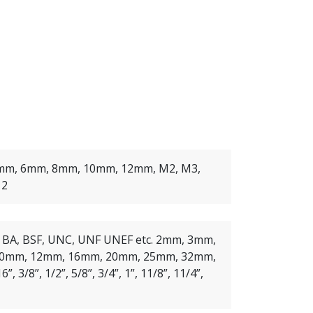
mm, 6mm, 8mm, 10mm, 12mm, M2, M3,
12
, BA, BSF, UNC, UNF UNEF etc. 2mm, 3mm,
0mm, 12mm, 16mm, 20mm, 25mm, 32mm,
6”, 3/8”, 1/2”, 5/8”, 3/4”, 1”, 11/8”, 11/4”,