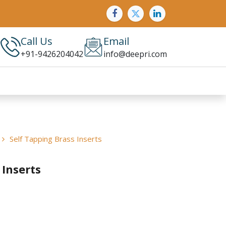
Call Us
Email
+91-9426204042
info@deepri.com
Self Tapping Brass Inserts
 Inserts