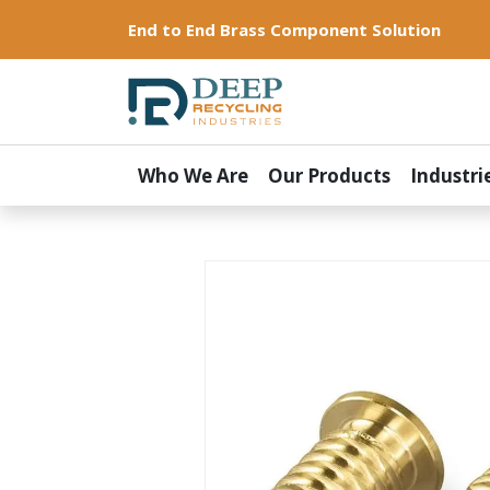
End to End Brass Component Solution
Who We Are
Our Products
Industri