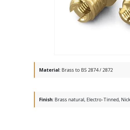
Material
:
Brass to BS 2874 / 2872
Finish
:
Brass natural, Electro-Tinned, Nick