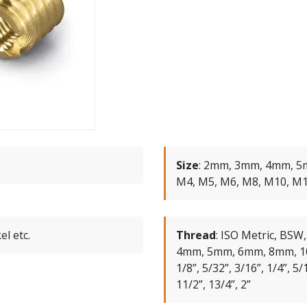
Size
:
2mm, 3mm, 4mm, 5
M4, M5, M6, M8, M10, M
el etc.
Thread
:
ISO Metric, BSW
4mm, 5mm, 6mm, 8mm, 1
1/8”, 5/32”, 3/16”, 1/4”, 5/1
11/2”, 13/4”, 2”