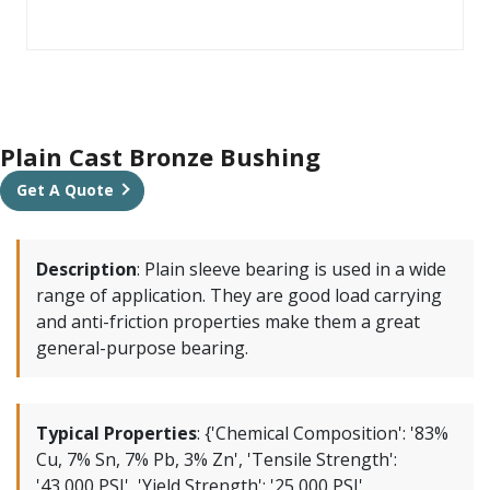
Plain Cast Bronze Bushing
Get A Quote
Description
:
Plain sleeve bearing is used in a wide
range of application. They are good load carrying
and anti-friction properties make them a great
general-purpose bearing.
Typical Properties
:
{'Chemical Composition': '83%
Cu, 7% Sn, 7% Pb, 3% Zn', 'Tensile Strength':
'43,000 PSI', 'Yield Strength': '25,000 PSI',