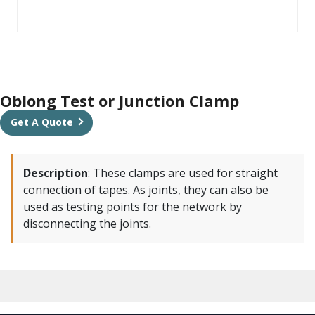
Oblong Test or Junction Clamp
Get A Quote
Description
:
These clamps are used for straight
connection of tapes. As joints, they can also be
used as testing points for the network by
disconnecting the joints.