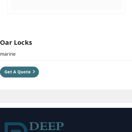
Oar Locks
marine
Get A Quote