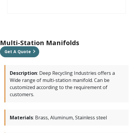
Multi-Station Manifolds
Get A Quote
Description
:
Deep Recycling Industries offers a
Wide range of multi-station manifold. Can be
customized according to the requirement of
customers.
Materials
:
Brass, Aluminum, Stainless steel