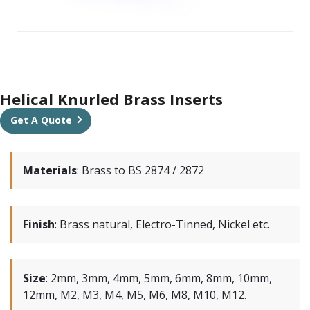
Helical Knurled Brass Inserts
Get A Quote
Materials
:
Brass to BS 2874 / 2872
Finish
:
Brass natural, Electro-Tinned, Nickel etc.
Size
:
2mm, 3mm, 4mm, 5mm, 6mm, 8mm, 10mm,
12mm, M2, M3, M4, M5, M6, M8, M10, M12.