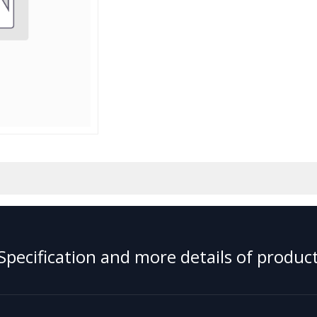
Specification and more details of product