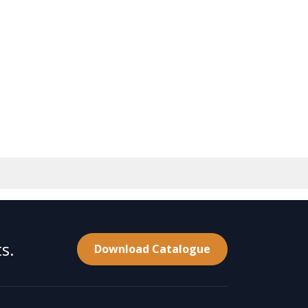
s.
Download Catalogue