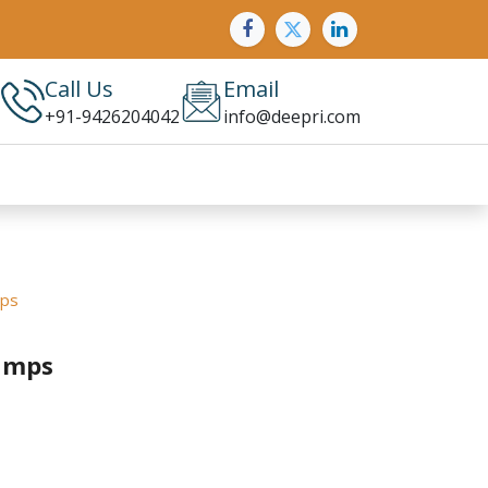
Call Us
Email
+91-9426204042
info@deepri.com
mps
amps