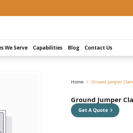
es We Serve
Capabilities
Blog
Contact Us
Home
Ground Jumper Cla
Ground Jumper Cl
Get A Quote