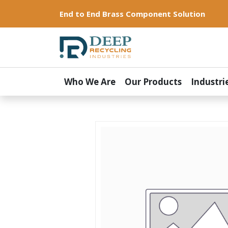
End to End Brass Component Solution
Who We Are
Our Products
Industri