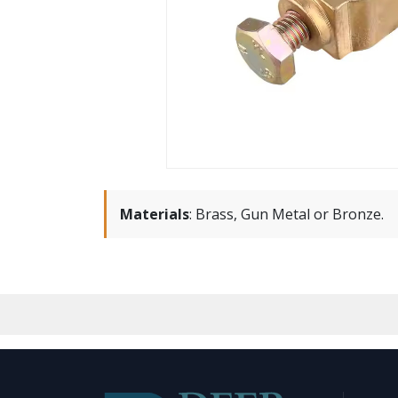
Materials
:
Brass, Gun Metal or Bronze.