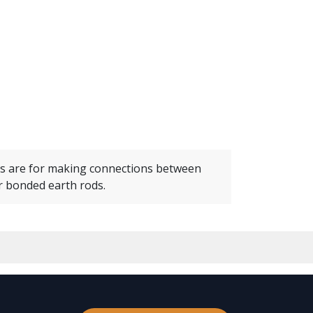
s are for making connections between
 bonded earth rods.