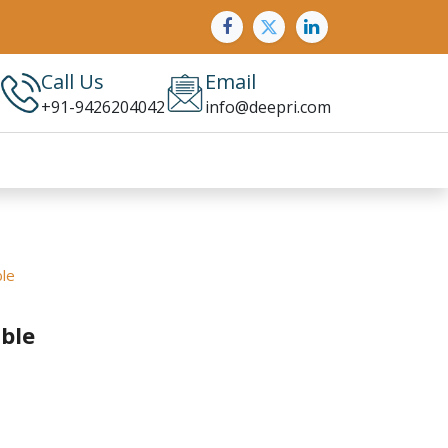
Call Us
Email
+91-9426204042
info@deepri.com
le
ble