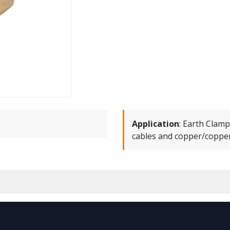
Application
:
Earth Clamp
cables and copper/copper