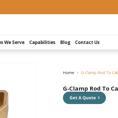
es We Serve
Capabilities
Blog
Contact Us
Home
G-Clamp Rod To Cab
G-Clamp Rod To Ca
Get A Quote