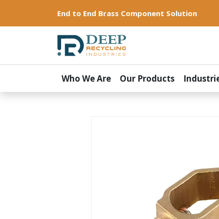
End to End Brass Component Solution
Who We Are
Our Products
Industri