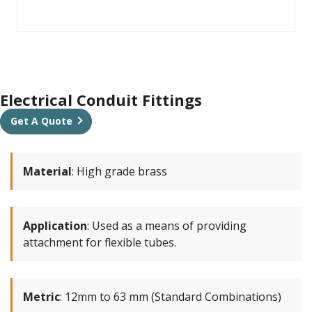
Electrical Conduit Fittings
Get A Quote
Material
:
High grade brass
Application
:
Used as a means of providing
attachment for flexible tubes.
Metric
:
12mm to 63 mm (Standard Combinations)