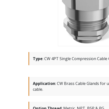
Type
:
CW 4PT Single Compression Cable 
Application
:
CW Brass Cable Glands for u
cable.
Option Thread
:
Metric, NPT, BSP & PG