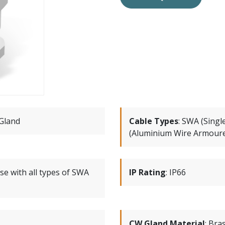
Gland
Cable Types
:
SWA (Singl
(Aluminium Wire Armoure
se with all types of SWA
IP Rating
:
IP66
CW Gland Material
:
Bra