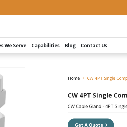
es We Serve
Capabilities
Blog
Contact Us
Home
CW 4PT Single Comp
CW 4PT Single Com
CW Cable Gland - 4PT Sing
Get A Quote