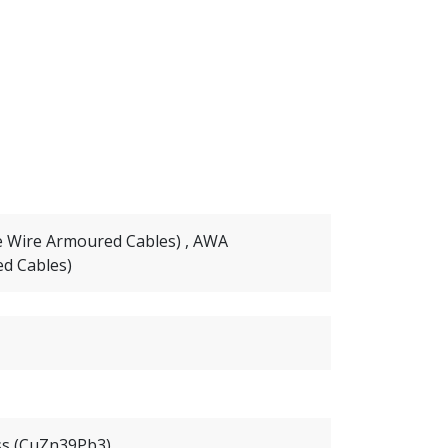
e Wire Armoured Cables) , AWA
d Cables)
ss (CuZn39Pb3)