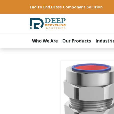
End to End Brass Component Solution
Who We Are
Our Products
Industri