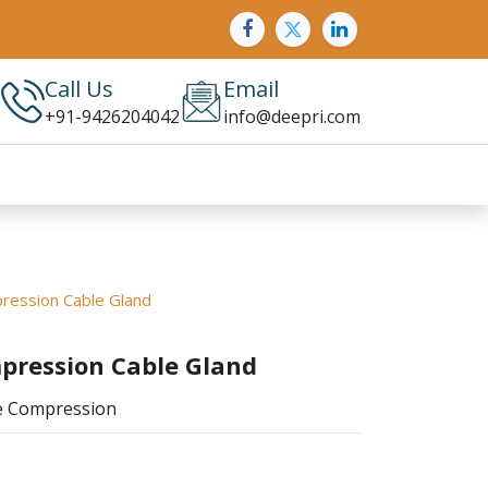
Call Us
Email
+91-9426204042
info@deepri.com
ression Cable Gland
pression Cable Gland
le Compression