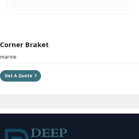
Corner Braket
marine
Get A Quote