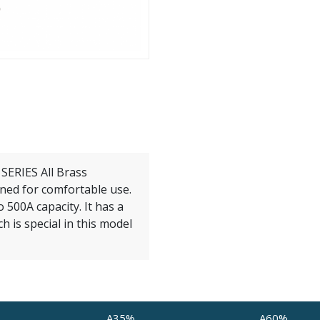
ERIES All Brass
ned for comfortable use.
 500A capacity. It has a
h is special in this model
A35%
A60%