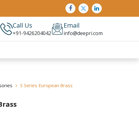
Call Us
Email
+91-9426204042
info@deepri.com
sories
S Series European Brass
Brass