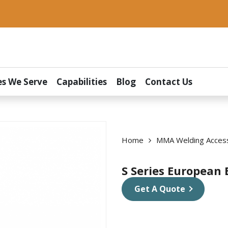
es We Serve
Capabilities
Blog
Contact Us
Home
MMA Welding Acces
S Series European 
Get A Quote