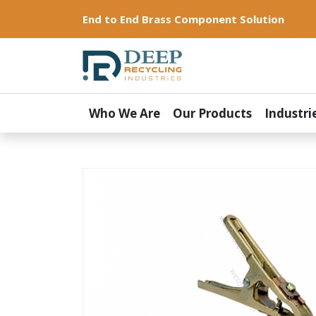
End to End Brass Component Solution
Who We Are
Our Products
Industri