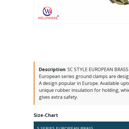
Description
:
SC STYLE EUROPEAN BRASS S
European series ground clamps are desig
A design popular in Europe. Available upto
unique rubber insulation for holding, whic
gives extra safety.
Size-Chart
S SERIES EUROPEAN BRASS