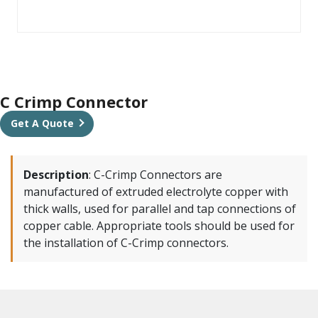
C Crimp Connector
Get A Quote
Description
:
C-Crimp Connectors are
manufactured of extruded electrolyte copper with
thick walls, used for parallel and tap connections of
copper cable. Appropriate tools should be used for
the installation of C-Crimp connectors.