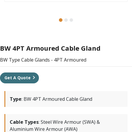
BW 4PT Armoured Cable Gland
BW Type Cable Glands - 4PT Armoured
Get A Quote
Type
:
BW 4PT Armoured Cable Gland
Cable Types
:
Steel Wire Armour (SWA) &
Aluminium Wire Armour (AWA)