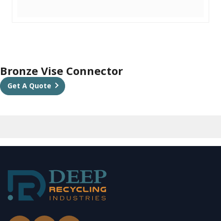
Bronze Vise Connector
Get A Quote