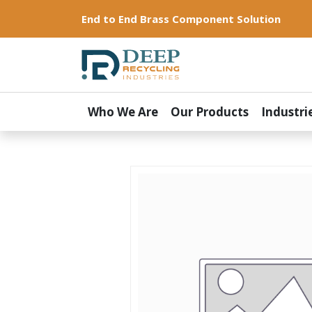
End to End Brass Component Solution
Who We Are
Our Products
Industri