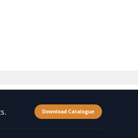
s.
Download Catalogue