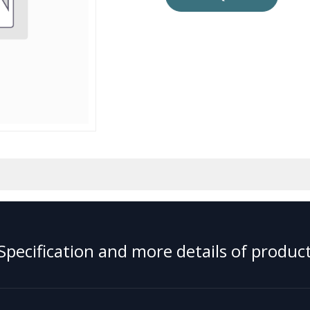
Specification and more details of product