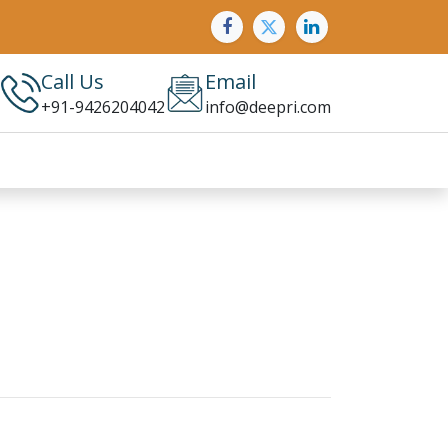
Call Us
Email
+91-9426204042
info@deepri.com