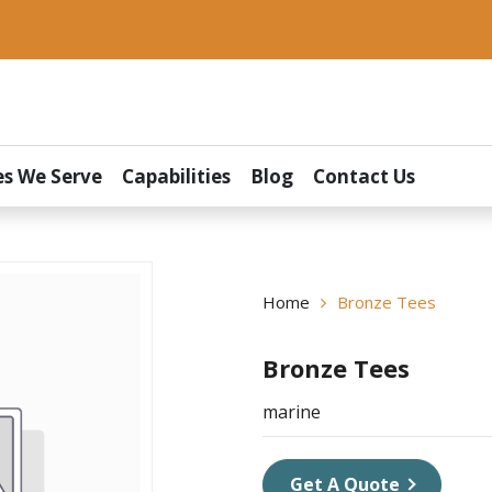
es We Serve
Capabilities
Blog
Contact Us
Home
Bronze Tees
Bronze Tees
marine
Get A Quote