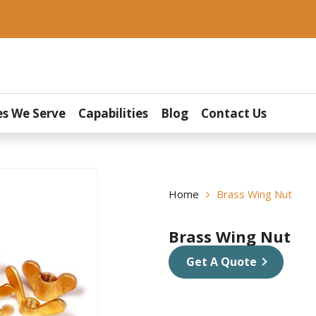
es We Serve
Capabilities
Blog
Contact Us
Home
Brass Wing Nut
Brass Wing Nut
Get A Quote