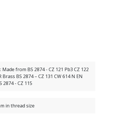
s
:
Made from BS 2874 - CZ 121 Pb3 CZ 122
 Brass BS 2874 – CZ 131 CW 614 N EN
S 2874 - CZ 115
m in thread size