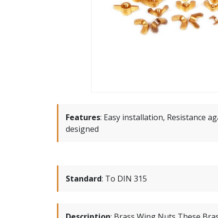
Features
:
Easy installation, Resistance ag
designed
Standard
:
To DIN 315
Description
:
Brass Wing Nuts These Bras