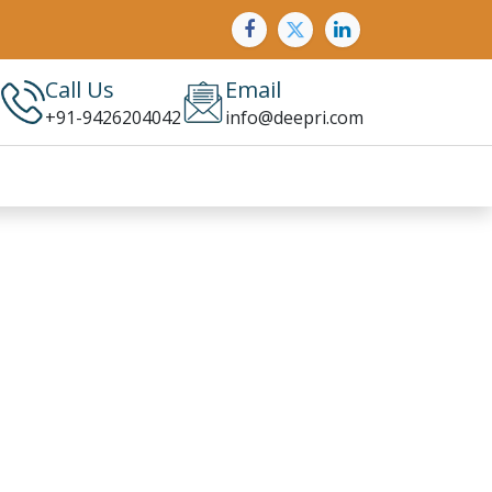
Call Us
Email
+91-9426204042
info@deepri.com