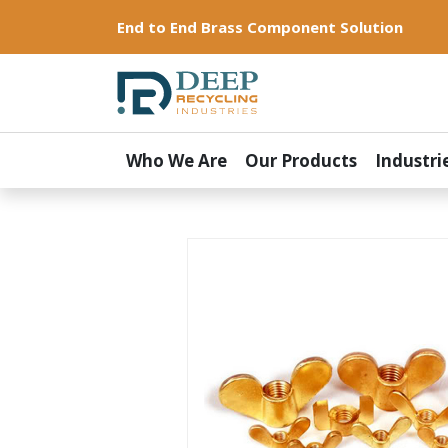
End to End Brass Component Solution
Who We Are
Our Products
Industri