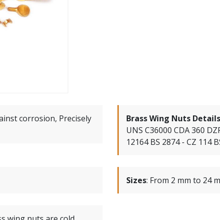
ainst corrosion, Precisely
Brass Wing Nuts Detail
UNS C36000 CDA 360 DZR
12164 BS 2874 - CZ 114 B
Sizes
:
From 2 mm to 24 m
s wing nuts are cold