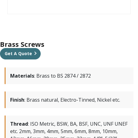
Brass Screws
Get A Quote
Materials
:
Brass to BS 2874 / 2872
Finish
:
Brass natural, Electro-Tinned, Nickel etc.
Thread
:
ISO Metric, BSW, BA, BSF, UNC, UNF UNEF
etc. 2mm, 3mm, 4mm, 5mm, 6mm, 8mm, 10mm,