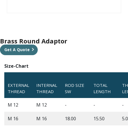
Brass Round Adaptor
Get A Quote
Size-Chart
EXTERNAL
INTERNAL
ROD SIZE
TOTAL
TH
THREAD
THREAD
SW
LENGTH
LE
M 12
M 12
-
-
-
M 16
M 16
18.00
15.50
5.