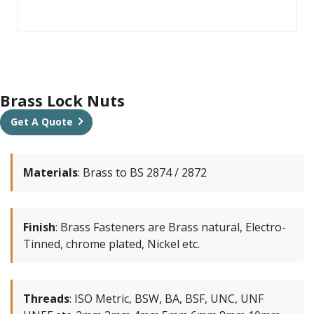
Brass Lock Nuts
Get A Quote
Materials
:
Brass to BS 2874 / 2872
Finish
:
Brass Fasteners are Brass natural, Electro-
Tinned, chrome plated, Nickel etc.
Threads
:
ISO Metric, BSW, BA, BSF, UNC, UNF