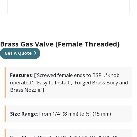
Brass Gas Valve (Female Threaded)
Get A Quote
Features
:
['Screwed female ends to BSP.', 'Knob
operated.', 'Easy to Install.', 'Forged Brass Body and
Brass Nozzle.']
Size Range
:
From 1/4” (8 mm) to ½” (15 mm)