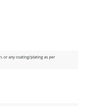
in, or any coating/plating as per