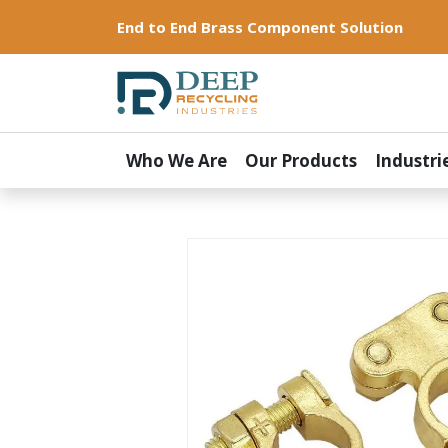
End to End Brass Component Solution
Who We Are
Our Products
Industri