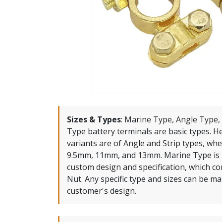
Sizes & Types
:
Marine Type, Angle Type, 
Type battery terminals are basic types. 
variants are of Angle and Strip types, whe
9.5mm, 11mm, and 13mm. Marine Type is 
custom design and specification, which c
Nut. Any specific type and sizes can be m
customer's design.