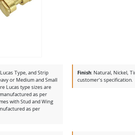
Lucas Type, and Strip
Finish
:
Natural, Nickel, T
Heavy or Medium and Small
customer's specification.
re Lucas type sizes are
manufactured as per
omes with Stud and Wing
anufactured as per