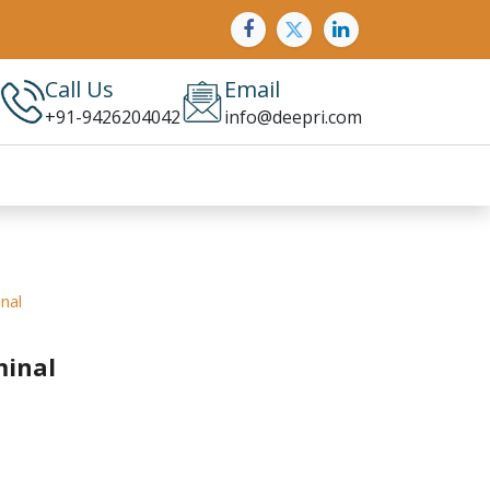
Call Us
Email
+91-9426204042
info@deepri.com
nal
minal