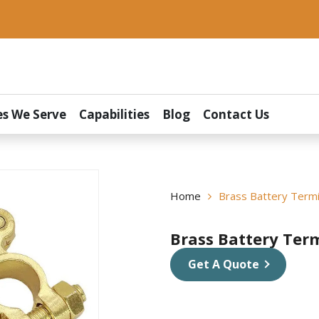
es We Serve
Capabilities
Blog
Contact Us
Home
Brass Battery Termi
Brass Battery Ter
Get A Quote