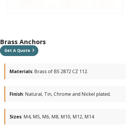
Brass Anchors
Get A Quote
Materials
:
Brass of BS 2872 CZ 112.
Finish
:
Natural, Tin, Chrome and Nickel plated.
Sizes
:
M4, M5, M6, M8, M10, M12, M14