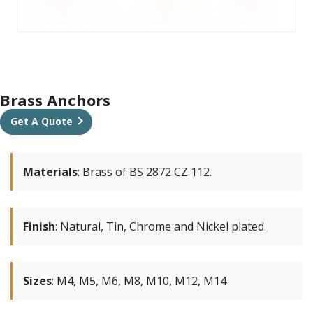
Brass Anchors
Get A Quote
Materials
:
Brass of BS 2872 CZ 112.
Finish
:
Natural, Tin, Chrome and Nickel plated.
Sizes
:
M4, M5, M6, M8, M10, M12, M14