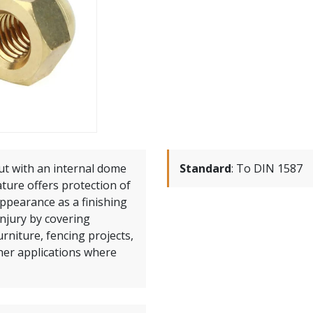
ut with an internal dome
Standard
:
To DIN 1587
ature offers protection of
ppearance as a finishing
injury by covering
rniture, fencing projects,
her applications where