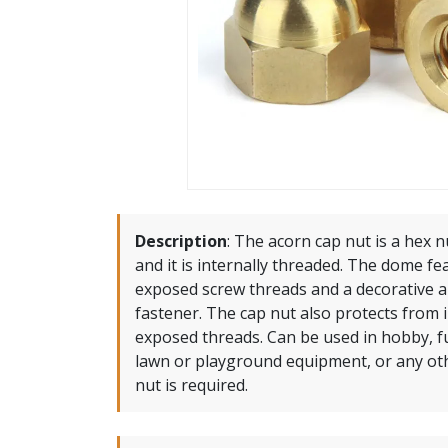
Description
:
The acorn cap nut is a hex n
and it is internally threaded. The dome fe
exposed screw threads and a decorative a
fastener. The cap nut also protects from 
exposed threads. Can be used in hobby, fu
lawn or playground equipment, or any ot
nut is required.