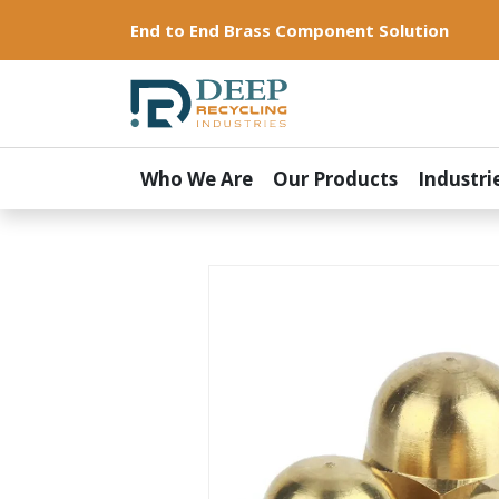
End to End Brass Component Solution
Who We Are
Our Products
Industri