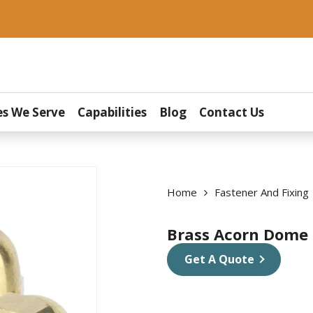
es We Serve
Capabilities
Blog
Contact Us
Home
Fastener And Fixing
Brass Acorn Dome
Get A Quote