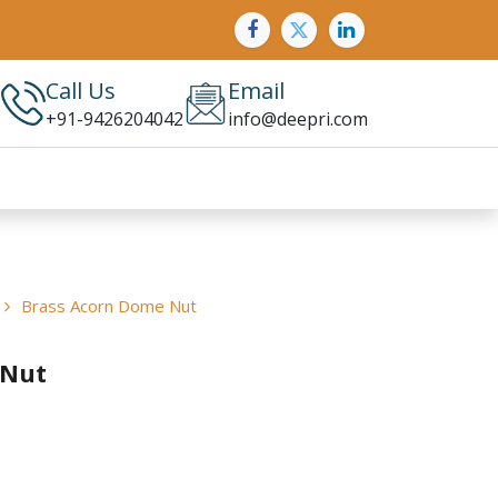
Call Us
Email
+91-9426204042
info@deepri.com
Brass Acorn Dome Nut
 Nut