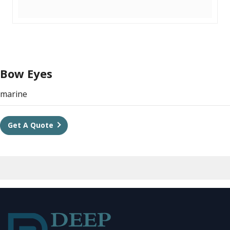
Bow Eyes
marine
Get A Quote